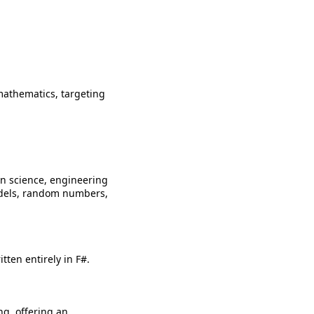
mathematics, targeting
n science, engineering
models, random numbers,
ten entirely in F#.
ng, offering an