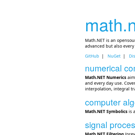
math.n
Math.NET is an opensourc
advanced but also every
GitHub
NuGet
Di
numerical co
Math.NET Numerics
aims
and every day use. Cover
interpolation, integral 
computer alg
Math.NET Symbolics
is 
signal proce
Math.NET Filtering
(prev