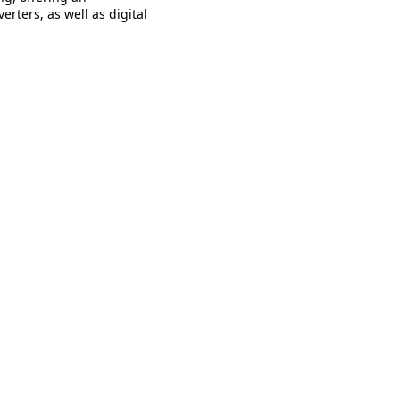
erters, as well as digital