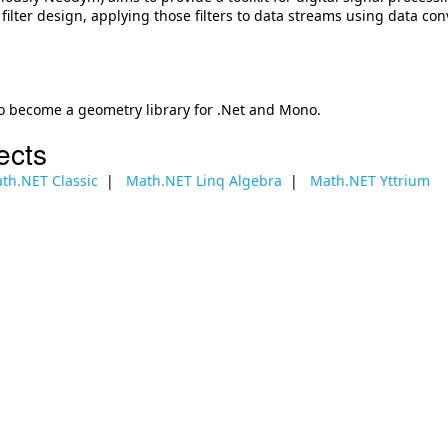
l filter design, applying those filters to data streams using data conv
o become a geometry library for .Net and Mono.
ects
th.NET Classic
Math.NET Linq Algebra
Math.NET Yttrium