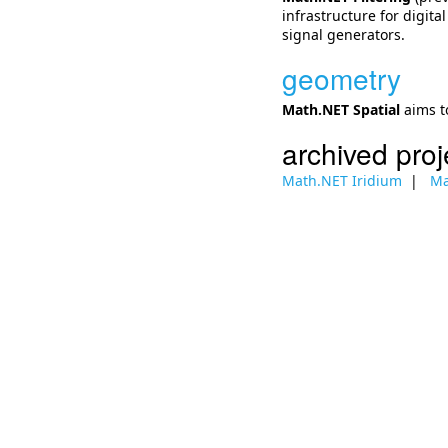
infrastructure for digita
signal generators.
geometry
Math.NET Spatial
aims t
archived proj
Math.NET Iridium
Ma