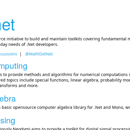
et
e initiative to build and maintain toolkits covering fundamental 
 day needs of .Net developers.
scussions
@MathDotNet
mputing
 to provide methods and algorithms for numerical computations i
ed topics include special functions, linear algebra, probability 
transforms and more.
ebra
a basic opensource computer algebra library for .Net and Mono, writ
ssing
iously Neodym) aims to provide a toolkit for digital signal processi